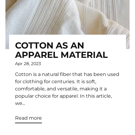
COTTON AS AN
APPAREL MATERIAL
Apr 28, 2023
Cotton is a natural fiber that has been used
for clothing for centuries. It is soft,
comfortable, and versatile, making it a
popular choice for apparel. In this article,
we...
Read more