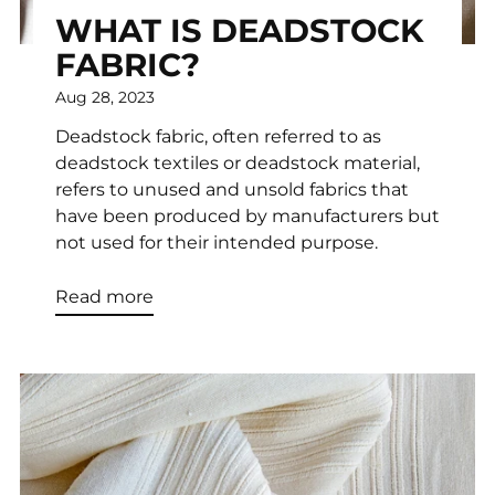
WHAT IS DEADSTOCK
FABRIC?
Aug 28, 2023
Deadstock fabric, often referred to as
deadstock textiles or deadstock material,
refers to unused and unsold fabrics that
have been produced by manufacturers but
not used for their intended purpose.
Read more