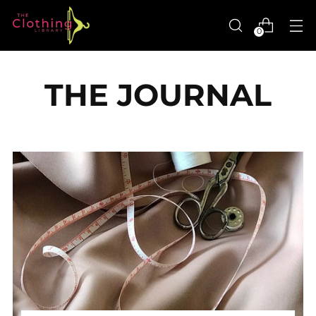
0
THE JOURNAL