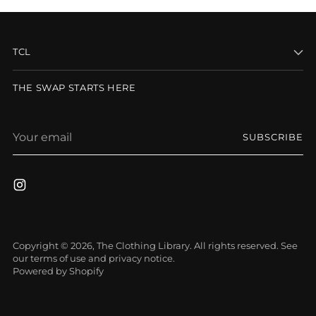
TCL
THE SWAP STARTS HERE
Your
SUBSCRIBE
email
Copyright © 2026,
The Clothing Library
. All rights reserved. See
our terms of use and privacy notice.
Powered by Shopify