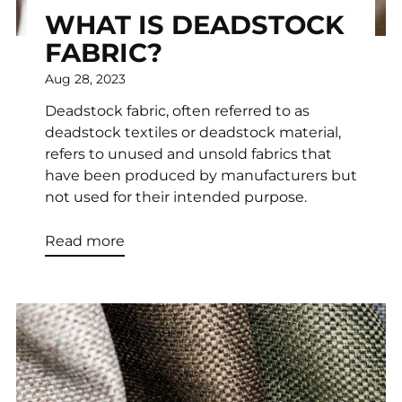
WHAT IS DEADSTOCK
FABRIC?
Aug 28, 2023
Deadstock fabric, often referred to as
deadstock textiles or deadstock material,
refers to unused and unsold fabrics that
have been produced by manufacturers but
not used for their intended purpose.
Read more