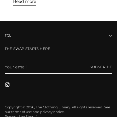
Read more
TCL
THE SWAP STARTS HERE
Your
SUBSCRIBE
email
Copyright © 2026,
The Clothing Library
. All rights reserved. See
our terms of use and privacy notice.
Powered by Shopify