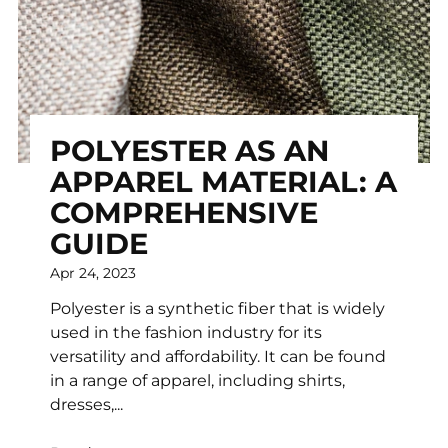
POLYESTER AS AN
APPAREL MATERIAL: A
COMPREHENSIVE
GUIDE
Apr 24, 2023
Polyester is a synthetic fiber that is widely
used in the fashion industry for its
versatility and affordability. It can be found
in a range of apparel, including shirts,
dresses,...