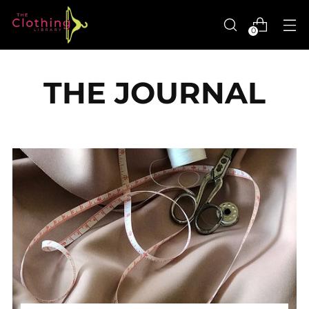
0
THE JOURNAL