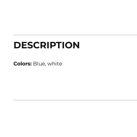
DESCRIPTION
Colors:
Blue, white