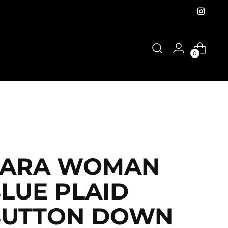
0
ZARA WOMAN
LUE PLAID
BUTTON DOWN