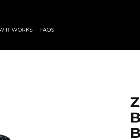
W IT WORKS
FAQS
B