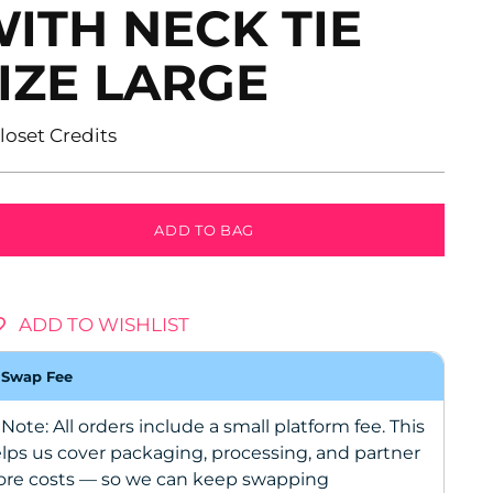
ITH NECK TIE
IZE LARGE
ular
Closet Credits
ce
ADD TO BAG
ADD TO WISHLIST
Swap Fee
 Note: All orders include a small platform fee. This
lps us cover packaging, processing, and partner
ore costs — so we can keep swapping