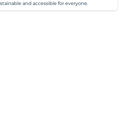
stainable and accessible for everyone.
ing
duct
r
t