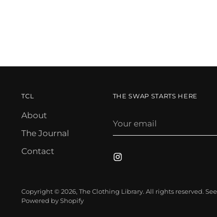
TCL
THE SWAP STARTS HERE
About
Your
email
The Journal
Contact
Copyright © 2026,
The Clothing Library
. All rights reserved. S
Powered by Shopify