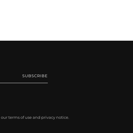
SUBSCRIBE
ee our terms of use and privacy notice.