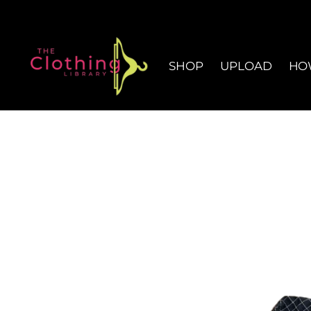
SHOP
UPLOAD
HO